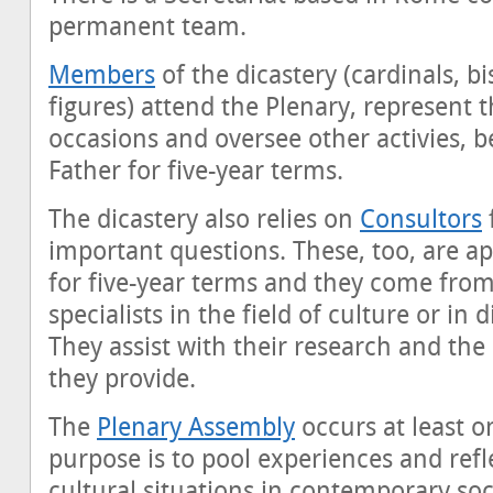
permanent team.
Members
of the dicastery (cardinals, b
figures) attend the Plenary, represent 
occasions and oversee other activies, 
Father for five-year terms.
The dicastery also relies on
Consultors
f
important questions. These, too, are a
for five-year terms and they come from 
specialists in the field of culture or in
They assist with their research and th
they provide.
The
Plenary Assembly
occurs at least on
purpose is to pool experiences and refl
cultural situations in contemporary soc