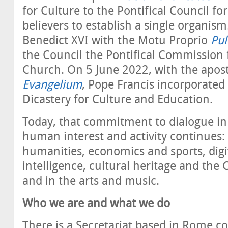
for Culture to the Pontifical Council f
believers to establish a single organis
Benedict XVI with the Motu Proprio
Pul
the Council the Pontifical Commission 
Church. On 5 June 2022, with the apost
Evangelium
, Pope Francis incorporated 
Dicastery for Culture and Education.
Today, that commitment to dialogue in
human interest and activity continues:
humanities, economics and sports, digita
intelligence, cultural heritage and the 
and in the arts and music.
Who we are and what we do
There is a Secretariat based in Rome co