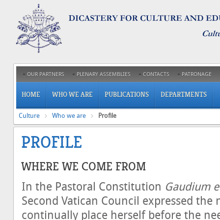
OUR PARTNERS
PLENARY ASSEMBLIES
CONTACTS
PATRONAGE
HOME
WHO WE ARE
PUBLICATIONS
DEPARTMENTS
Culture
Who we are
Profile
PROFILE
WHERE WE COME FROM
In the Pastoral Constitution
Gaudium et
Second Vatican Council expressed the 
continually place herself before the nee