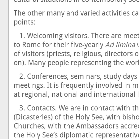
The other many and varied activities c
points:
1. Welcoming visitors. There are mee
to Rome for their five-yearly
Ad limina
v
of visitors (priests, religious, directors
on). Many people representing the world 
2. Conferences, seminars, study days 
meetings. It is frequently involved in 
at regional, national and international l
3. Contacts. We are in contact with t
(Dicasteries) of the Holy See, with bish
Churches, with the Ambassadors accredi
the Holy See’s diplomatic representative