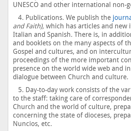
UNESCO and other international non-g
4. Publications. We publish the
journ
and Faith),
which has articles and new i
Italian and Spanish. There is, in additi
and booklets on the many aspects of t
Gospel and cultures, and on intercultu
proceedings of the more important co
presence on the world wide web and in 
dialogue between Church and culture.
5. Day-to-day work consists of the var
to the staff: taking care of correspond
Church and the world of culture, prepa
concerning the state of dioceses, prepa
Nuncios, etc.