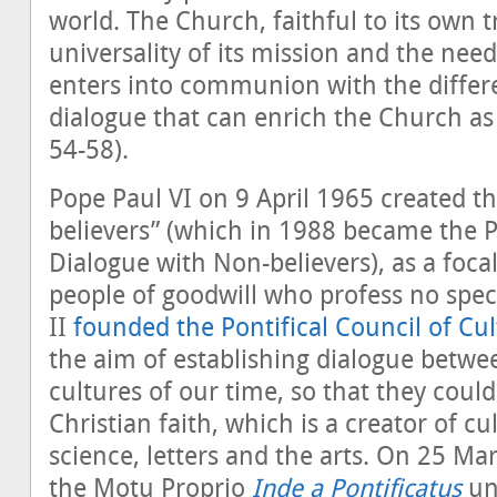
world. The Church, faithful to its own t
universality of its mission and the ne
enters into communion with the differe
dialogue that can enrich the Church as
54-58).
Pope Paul VI on 9 April 1965 created th
believers” (which in 1988 became the Po
Dialogue with Non-believers), as a focal
people of goodwill who profess no speci
II
founded the Pontifical Council of Cu
the aim of establishing dialogue betw
cultures of our time, so that they coul
Christian faith, which is a creator of cu
science, letters and the arts. On 25 Ma
the Motu Proprio
Inde a Pontificatus
uni