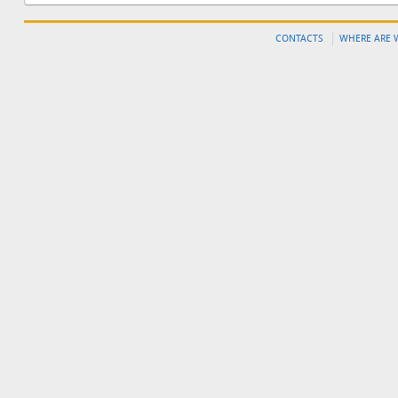
CONTACTS
WHERE ARE 