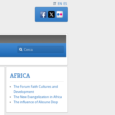
IT
EN
ES
AFRICA
The Forum Faith Cultures and
h
Development
The New Evangelization in Africa
The influence of Alioune Diop