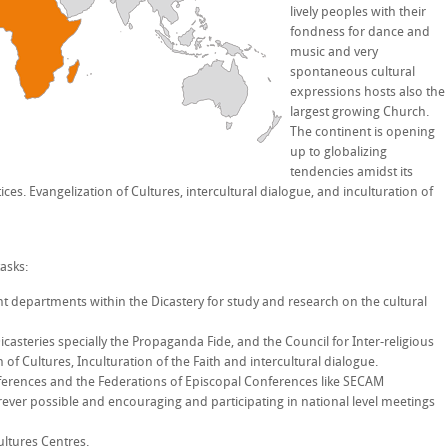
lively peoples with their
fondness for dance and
music and very
spontaneous cultural
expressions hosts also the
largest growing Church.
The continent is opening
up to globalizing
tendencies amidst its
ices. Evangelization of Cultures, intercultural dialogue, and inculturation of
asks:
ent departments within the Dicastery for study and research on the cultural
casteries specially the Propaganda Fide, and the Council for Inter-religious
 of Cultures, Inculturation of the Faith and intercultural dialogue.
ferences and the Federations of Episcopal Conferences like SECAM
ever possible and encouraging and participating in national level meetings
ultures Centres.