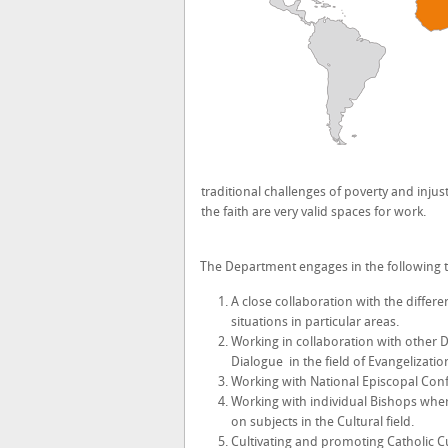
traditional challenges of poverty and injust
the faith are very valid spaces for work.
The Department engages in the following t
A close collaboration with the differ
situations in particular areas.
Working in collaboration with other Di
Dialogue in the field of Evangelization
Working with National Episcopal Con
Working with individual Bishops
wher
on subjects in the Cultural field.
Cultivating and promoting Catholic C