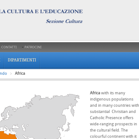
CONTATTI
PATROCINI
I
DIPARTIMENTI
ondo
Africa
Africa
with its many
indigenous populations
and in many countries wit
substantial Christian and
Catholic Presence offers
wide-ranging prospects in
the cultural field. The
colourful continent with it