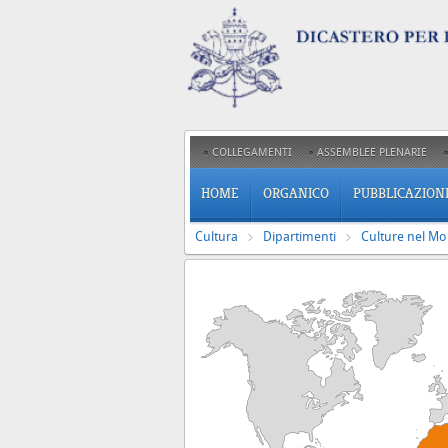
COLLEGAMENTI
ASSEMBLEE PLENARIE
HOME
ORGANICO
PUBBLICAZION
Cultura
Dipartimenti
Culture nel M