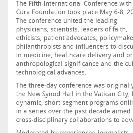
The Fifth International Conference with
Cura Foundation took place May 6-8, 2
The conference united the leading
physicians, scientists, leaders of faith,
ethicists, patient advocates, policymake
philanthropists and influencers to disc
in medicine, healthcare delivery and pr
anthropological significance and the cu
technological advances.
The three-day conference was originally
the New Synod Hall in the Vatican City,
dynamic, short-segment programs online
in a series over the past decade aimed
cross-disciplinary collaborations to 