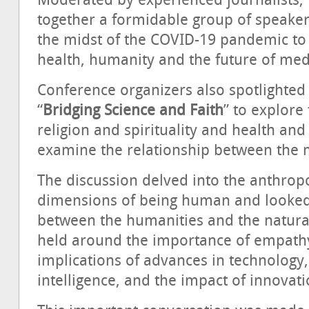
Moderated by experienced journalists,
together a formidable group of speakers
the midst of the COVID-19 pandemic to 
health, humanity and the future of med
Conference organizers also spotlighted
“
Bridging Science and Faith
” to explor
religion and spirituality and health and
examine the relationship between the 
The discussion delved into the anthropo
dimensions of being human and looked
between the humanities and the natural
held around the importance of empath
implications of advances in technology, 
intelligence, and the impact of innovat