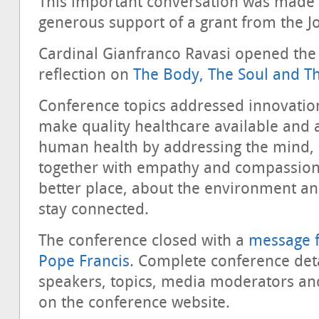
This important conversation was made 
generous support of a grant from the 
Cardinal Gianfranco Ravasi opened the 
reflection on
The Body, The Soul and T
Conference topics addressed innovatio
make quality healthcare available and 
human health by addressing the mind,
together with empathy and compassion
better place, about the environment a
stay connected.
The conference closed with a
message f
Pope Francis
. Complete conference detail
speakers, topics, media moderators and
on the conference website.