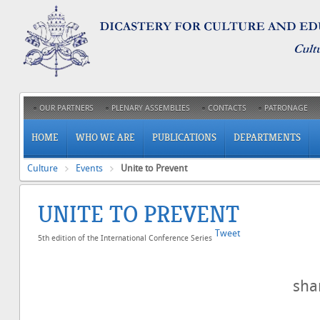
OUR PARTNERS
PLENARY ASSEMBLIES
CONTACTS
PATRONAGE
HOME
WHO WE ARE
PUBLICATIONS
DEPARTMENTS
Culture
Events
Unite to Prevent
UNITE TO PREVENT
Tweet
5th edition of the International Conference Series
sh