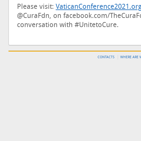
Please visit:
VaticanConference2021.or
@CuraFdn, on facebook.com/TheCuraFo
conversation with #UnitetoCure.
CONTACTS
WHERE ARE 