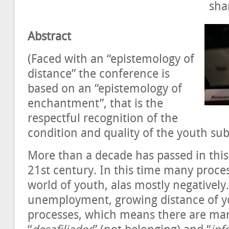
sh
Abstract
(Faced with an “epistemology of
distance” the conference is
based on an “epistemology of
enchantment”, that is the
respectful recognition of the
condition and quality of the youth sub
More than a decade has passed in this 
21st century. In this time many proce
world of youth, alas mostly negatively
unemployment, growing distance of yo
processes, which means there are ma