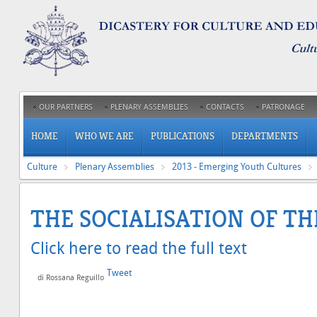
OUR PARTNERS
PLENARY ASSEMBLIES
CONTACTS
PATRONAGE
HOME
WHO WE ARE
PUBLICATIONS
DEPARTMENTS
Culture
Plenary Assemblies
2013 - Emerging Youth Cultures
THE SOCIALISATION OF T
Click here to read the full text
Tweet
di Rossana Reguillo