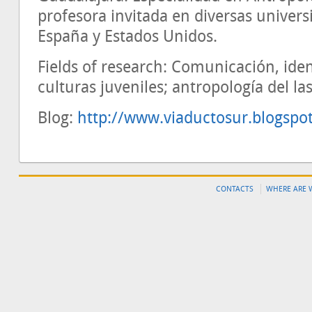
profesora invitada en diversas univer
España y Estados Unidos.
Fields of research: Comunicación, ide
culturas juveniles; antropología del la
Blog:
http://www.viaductosur.blogspo
CONTACTS
WHERE ARE 