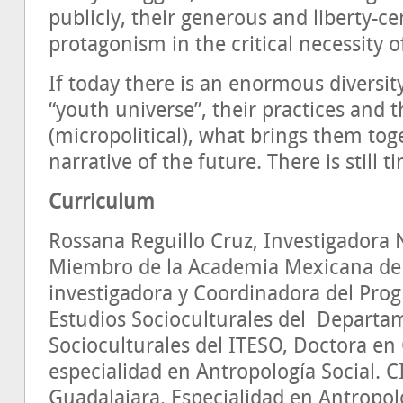
publicly, their generous and liberty-c
protagonism in the critical necessity o
If today there is an enormous diversity
“youth universe”, their practices and 
(micropolitical), what brings them toge
narrative of the future. There is still t
Curriculum
Rossana Reguillo Cruz, Investigadora Na
Miembro de la Academia Mexicana de l
investigadora y Coordinadora del Pro
Estudios Socioculturales del Departa
Socioculturales del ITESO, Doctora en 
especialidad en Antropología Social. 
Guadalajara. Especialidad en Antropolo