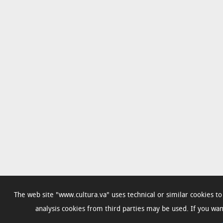
The web site "www.cultura.va" uses technical or similar cookies t
analysis cookies from third parties may be used. If you w