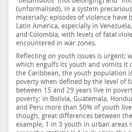
“
desafiliados
” (not belonging) and “
inf
(unformalised), in a system precariou
materially; episodes of violence have
Latin America, especially in Venezuela,
and Colombia, with levels of fatal viol
encountered in war zones.
Reflecting on youth issues is urgent; w
which engulfs its youth and vomits it 
the Caribbean, the youth population i
poverty when defined by the level of 
between 15 and 29 years live in pover
poverty; in Bolivia, Guatemala, Hondu
and Peru more than 50% of youth live 
though, great differences between the
example, 1 in 3 youth in urban areas i