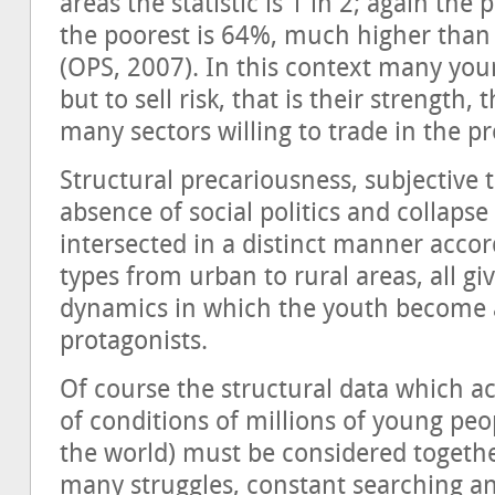
areas the statistic is 1 in 2; again the
the poorest is 64%, much higher than in
(OPS, 2007). In this context many yo
but to sell risk, that is their strength,
many sectors willing to trade in the p
Structural precariousness, subjectiv
absence of social politics and collapse 
intersected in a distinct manner accor
types from urban to rural areas, all g
dynamics in which the youth become a
protagonists.
Of course the structural data which ac
of conditions of millions of young peo
the world) must be considered togethe
many struggles, constant searching a