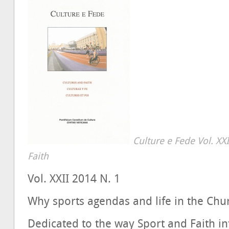
Culture e Fede Vol. XX
Faith
Vol. XXII 2014 N. 1
Why sports agendas and life in the Chur
Dedicated to the way Sport and Faith in