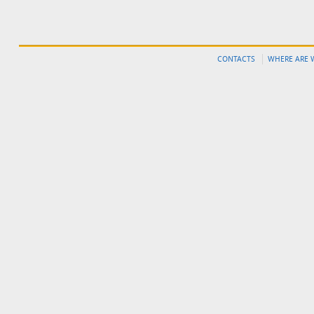
CONTACTS
WHERE ARE 