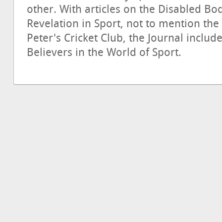
other. With articles on the Disabled B
Revelation in Sport, not to mention the 
Peter's Cricket Club, the Journal inclu
Believers in the World of Sport.