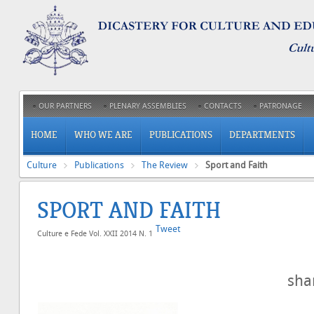
OUR PARTNERS
PLENARY ASSEMBLIES
CONTACTS
PATRONAGE
HOME
WHO WE ARE
PUBLICATIONS
DEPARTMENTS
Culture
Publications
The Review
Sport and Faith
SPORT AND FAITH
Tweet
Culture e Fede Vol. XXII 2014 N. 1
sh