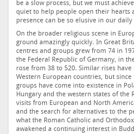
be a slow process, but we must achiev
quiet to help people open their heart
presence can be so elusive in our daily
On the broader religious scene in Eur
ground amazingly quickly. In Great Bri
centres and groups grew from 74 in 197
the Federal Republic of Germany, in t
rose from 38 to 520. Similar rises have
Western European countries, but sinc
groups have come into existence in Pol
Hungary and the western states of the 
visits from European and North Americ
and the search for alternatives to the pe
what the Roman Catholic and Orthodox 
awakened a continuing interest in Bud