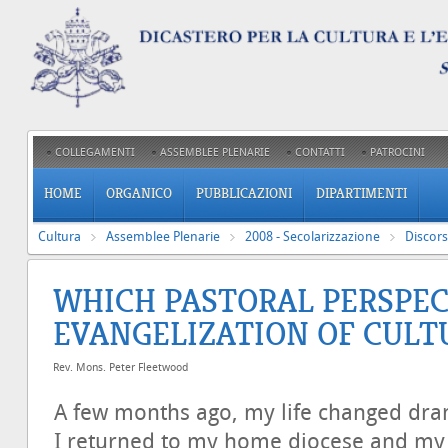
COLLEGAMENTI
ASSEMBLEE PLENARIE
CONTATTI
PATROCINI
HOME
ORGANICO
PUBBLICAZIONI
DIPARTIMENTI
Cultura
Assemblee Plenarie
2008 - Secolarizzazione
Discors
WHICH PASTORAL PERSPEC
EVANGELIZATION OF CULT
Rev. Mons. Peter Fleetwood
A few months ago, my life changed dram
I returned to my home diocese and my 