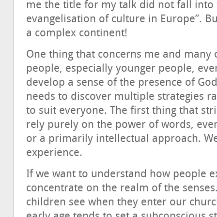
me the title for my talk did not fall into
evangelisation of culture in Europe”. But
a complex continent!
One thing that concerns me and many o
people, especially younger people, even
develop a sense of the presence of God.
needs to discover multiple strategies r
to suit everyone. The first thing that st
rely purely on the power of words, eve
or a primarily intellectual approach. W
experience.
If we want to understand how people 
concentrate on the realm of the senses
children see when they enter our chur
early age tends to set a subconscious s