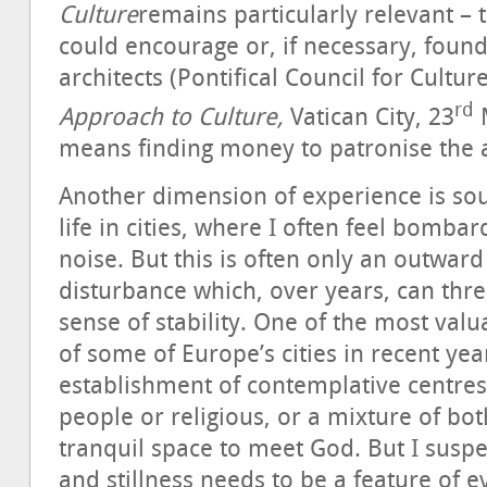
Culture
remains particularly relevant – 
could encourage or, if necessary, found
architects (Pontifical Council for Cultur
rd
Approach to Culture,
Vatican City, 23
M
means finding money to patronise the a
Another dimension of experience is so
life in cities, where I often feel bomb
noise. But this is often only an outward
disturbance which, over years, can thre
sense of stability. One of the most valua
of some of Europe’s cities in recent ye
establishment of contemplative centre
people or religious, or a mixture of bot
tranquil space to meet God. But I suspe
and stillness needs to be a feature of ev