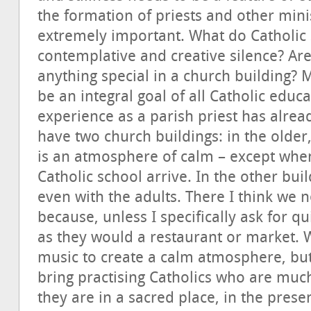
the formation of priests and other minist
extremely important. What do Catholic 
contemplative and creative silence? Are
anything special in a church building? 
be an integral goal of all Catholic ed
experience as a parish priest has alread
have two church buildings: in the older
is an atmosphere of calm – except whe
Catholic school arrive. In the other buil
even with the adults. There I think we
because, unless I specifically ask for qu
as they would a restaurant or market. W
music to create a calm atmosphere, but i
bring practising Catholics who are much
they are in a sacred place, in the prese