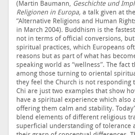
(Martin Baumann,
Geschichte und Impli
Religionen in Europa,
a talk given at t
“Alternative Religions and Human Rights
in March 2004). Buddhism is the fastest
not in terms of official conversions, bu
spiritual practices, which Europeans oft
reasons but as part of what has beco
speaking world as “wellness”. The fact 
among those turning to oriental spiritua
they feel the Church is not responding 
Chi are just two examples that show h
have a spiritual experience which also a
offering them calm and stability. Today
blend elements of different religious tr
superficial understanding of tolerance 
their grasp of conceptual differences. T