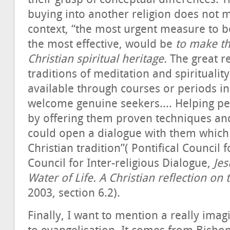
buying into another religion does not m
context, “the most urgent measure to b
the most effective, would be
to make th
Christian spiritual heritage.
The great re
traditions of meditation and spiritual
available through courses or periods i
welcome genuine seekers.... Helping peo
by offering them proven techniques and
could open a dialogue with them which 
Christian tradition”( Pontifical Council 
Council for Inter-religious Dialogue,
Jes
Water of Life. A Christian reflection on
2003, section 6.2).
Finally, I want to mention a really im