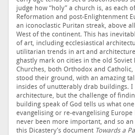
judge how “holy” a church is, as each of 
Reformation and post-Enlightenment E
an iconoclastic Puritan streak, above a
West of the continent. This has inevitab
of art, including ecclesiastical architect
utilitarian trends in art and architectur
ghastly mark on cities in the old Soviet
Churches, both Orthodox and Catholic, 
stood their ground, with an amazing tal
insides of unutterably drab buildings.
architecture, but the challenge of find
building speak of God tells us what one 
evangelising or re-evangelising Europe h
never been more important, and so an 
this Dicastery’s document
Towards a Pa