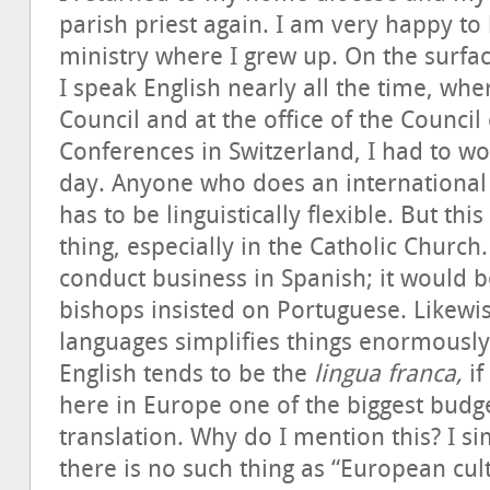
parish priest again. I am very happy to 
ministry where I grew up. On the surfac
I speak English nearly all the time, whe
Council and at the office of the Counci
Conferences in Switzerland, I had to wo
day. Anyone who does an international
has to be linguistically flexible. But thi
thing, especially in the Catholic Churc
conduct business in Spanish; it would be
bishops insisted on Portuguese. Likewise
languages simplifies things enormously
English tends to be the
lingua franca,
if
here in Europe one of the biggest budge
translation. Why do I mention this? I si
there is no such thing as “European cul