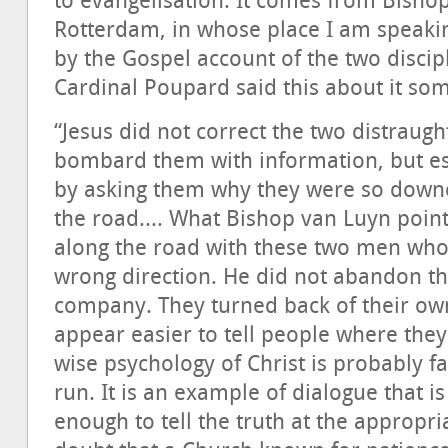
to evangelisation. It comes from Bisho
Rotterdam, in whose place I am speaki
by the Gospel account of the two disci
Cardinal Poupard said this about it so
“Jesus did not correct the two distraught
bombard them with information, but est
by asking them why they were so downc
the road.... What Bishop van Luyn point
along the road with these two men who 
wrong direction. He did not abandon t
company. They turned back of their own
appear easier to tell people where they
wise psychology of Christ is probably fa
run. It is an example of dialogue that i
enough to tell the truth at the appropr