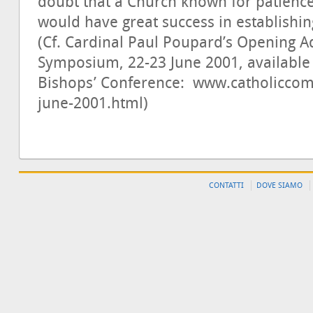
doubt that a Church known for patienc
would have great success in establishin
(Cf. Cardinal Paul Poupard’s Opening 
Symposium, 22-23 June 2001, available 
Bishops’ Conference: www.catholiccom
june-2001.html)
CONTATTI
DOVE SIAMO