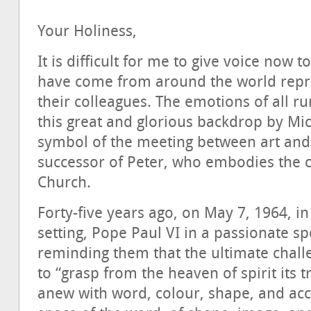
Your Holiness,
It is difficult for me to give voice now t
have come from around the world repr
their colleagues. The emotions of all r
this great and glorious backdrop by Mi
symbol of the meeting between art and f
successor of Peter, who embodies the ce
Church.
Forty-five years ago, on May 7, 1964, i
setting, Pope Paul VI in a passionate s
reminding them that the ultimate challe
to “grasp from the heaven of spirit its
anew with word, colour, shape, and acces