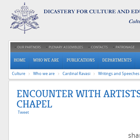
OUR PARTNERS
PLENARY ASSEMBLIES
CONTACTS
PATRONAGE
HOME
WHO WE ARE
PUBLICATIONS
DEPARTMENTS
Culture
Who we are
Cardinal Ravasi
Writings and Speeches
ENCOUNTER WITH ARTISTS 
CHAPEL
Tweet
sh