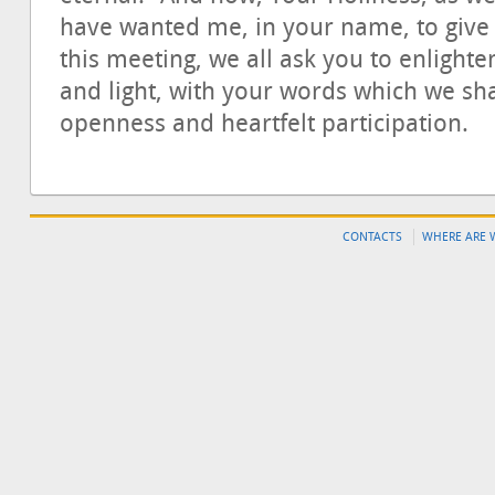
have wanted me, in your name, to give t
this meeting, we all ask you to enlighte
and light, with your words which we sha
openness and heartfelt participation.
CONTACTS
WHERE ARE 