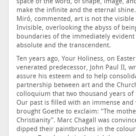
space of the word, of shape, image, and 
make the infinite and the eternal shine.
Miró, commented, art is not the visible
Invisible, overlooking the abyss of bein
boundaries of the immediately evident 
absolute and the transcendent.
Ten years ago, Your Holiness, on Easte
venerated predecessor, John Paul II, w
assure his esteem and to help consolid
partnership between art and the Church”,
colloquium that two thousand years of h
Our past is filled with an immense and
brought Goethe to exclaim: “The mothe
Christianity”. Marc Chagall was convince
dipped their paintbrushes in the colourf