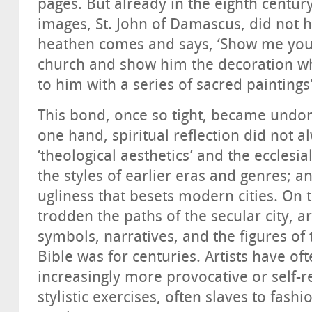
pages. But already in the eighth century
images, St. John of Damascus, did not he
heathen comes and says, ‘Show me your 
church and show him the decoration whi
to him with a series of sacred paintings
This bond, once so tight, became undon
one hand, spiritual reflection did not a
‘theological aesthetics’ and the ecclesi
the styles of earlier eras and genres; a
ugliness that besets modern cities. On 
trodden the paths of the secular city, a
symbols, narratives, and the figures of 
Bible was for centuries. Artists have of
increasingly more provocative or self-
stylistic exercises, often slaves to fashi