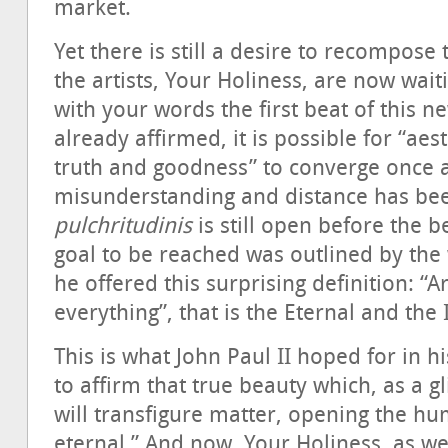
market.
Yet there is still a desire to recompose 
the artists, Your Holiness, are now wai
with your words the first beat of this 
already affirmed, it is possible for “aes
truth and goodness” to converge once a
misunderstanding and distance has be
pulchritudinis
is still open before the b
goal to be reached was outlined by th
he offered this surprising definition: 
everything”, that is the Eternal and the I
This is what John Paul II hoped for in h
to affirm that true beauty which, as a g
will transfigure matter, opening the hu
eternal.” And now, Your Holiness, as we