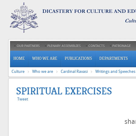
OUR PARTNERS
PLENARY ASSEMBLIES
CONTACTS
PATRONAGE
HOME
WHO WE ARE
PUBLICATIONS
DEPARTMENTS
Culture
Who we are
Cardinal Ravasi
Writings and Speeches
SPIRITUAL EXERCISES
Tweet
sh