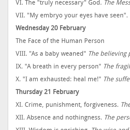
VI. The "truly necessary" God.
The Mess
VII. "My embryo your eyes have seen".
Wednesday 20 February
The Face of the Human Person
VIII. "As a baby weaned"
The believing 
IX. "A breath in every person"
The fragi
X. "I am exhausted: heal me!"
The suffe
Thursday 21 February
XI. Crime, punishment, forgiveness.
The
XII. Absence and nothingness.
The pers