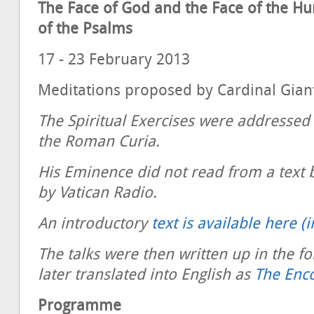
The Face of God and the Face of the H
of the Psalms
17 - 23 February 2013
Meditations proposed by Cardinal Gian
The Spiritual Exercises were addressed
the Roman Curia.
His Eminence did not read from a text 
by Vatican Radio.
An introductory
text is available here (i
The talks were then written up in the 
later translated into English as
The Enc
Programme