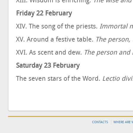
XIII. Wisdom is enriching.
The wise and
Friday 22 February
XIV. The song of the priests.
Immortal 
XV. Around a festive table.
The person, 
XVI. As scent and dew.
The person and 
Saturday 23 February
The seven stars of the Word.
Lectio div
CONTACTS
WHERE ARE 