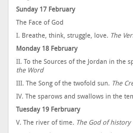
Sunday 17 February
The Face of God
I. Breathe, think, struggle, love.
The Ver
Monday 18 February
II. To the Sources of the Jordan in the sp
the Word
III. The Song of the twofold sun.
The Cr
IV. The sparows and swallows in the t
Tuesday 19 Ferbruary
V. The river of time
. The God of history