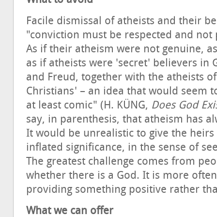
Facile dismissal of atheists and their be
"conviction must be respected and not 
As if their atheism were not genuine, as 
as if atheists were 'secret' believers in
and Freud, together with the atheists 
Christians' – an idea that would seem t
at least comic" (H. KÜNG,
Does God Exi
say, in parenthesis, that atheism has al
It would be unrealistic to give the heir
inflated significance, in the sense of s
The greatest challenge comes from peo
whether there is a God. It is more ofte
providing something positive rather tha
What we can offer