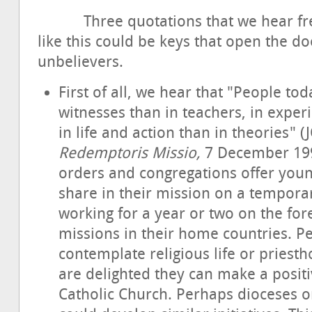
Three quotations that we hear freque
like this could be keys that open the do
unbelievers.
First of all, we hear that "People to
witnesses than in teachers, in exper
in life and action than in theories" (
Redemptoris Missio,
7 December 1990
orders and congregations offer youn
share in their mission on a tempora
working for a year or two on the for
missions in their home countries. 
contemplate religious life or pries
are delighted they can make a positi
Catholic Church. Perhaps dioceses o