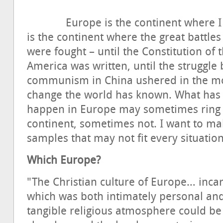
Europe is the continent where I live
is the continent where the great battle
were fought – until the Constitution of 
America was written, until the struggl
communism in China ushered in the mos
change the world has known. What has
happen in Europe may sometimes ring 
continent, sometimes not. I want to ma
samples that may not fit every situation
Which Europe?
"The Christian culture of Europe… incar
which was both intimately personal an
tangible religious atmosphere could be 