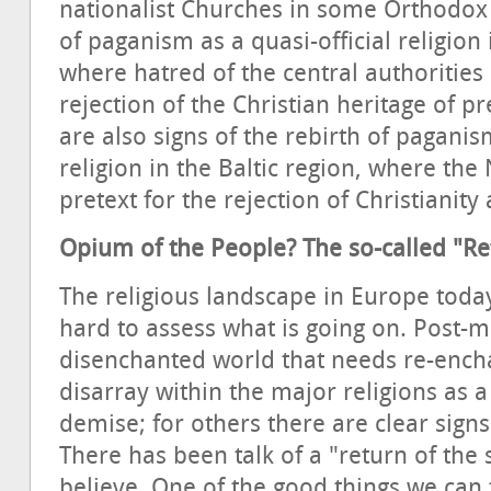
nationalist Churches in some Orthodox
of paganism as a quasi-official religion
where hatred of the central authoritie
rejection of the Christian heritage of 
are also signs of the rebirth of pagan
religion in the Baltic region, where th
pretext for the rejection of Christianity
Opium of the People? The so-called "Re
The religious landscape in Europe today 
hard to assess what is going on. Post-m
disenchanted world that needs re-encha
disarray within the major religions as 
demise; for others there are clear signs
There has been talk of a "return of the s
believe. One of the good things we can