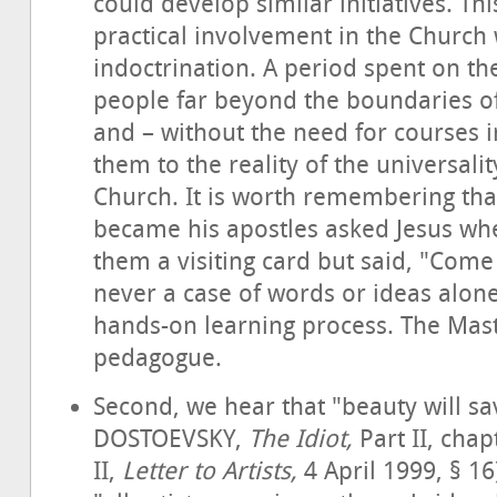
could develop similar initiatives. Th
practical involvement in the Church 
indoctrination. A period spent on th
people far beyond the boundaries of 
and – without the need for courses i
them to the reality of the universalit
Church. It is worth remembering th
became his apostles asked Jesus wher
them a visiting card but said, "Come
never a case of words or ideas alone
hands-on learning process. The Mast
pedagogue.
Second, we hear that "beauty will sa
DOSTOEVSKY,
The Idiot,
Part II, cha
II,
Letter to Artists,
4 April 1999, § 16