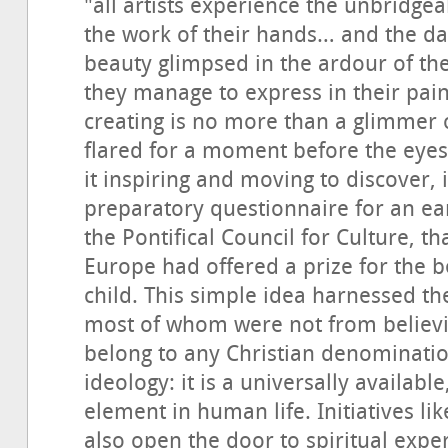
"all artists experience the unbridge
the work of their hands… and the daz
beauty glimpsed in the ardour of th
they manage to express in their paint
creating is no more than a glimmer 
flared for a moment before the eyes o
it inspiring and moving to discover, 
preparatory questionnaire for an ea
the Pontifical Council for Culture, t
Europe had offered a prize for the b
child. This simple idea harnessed th
most of whom were not from believi
belong to any Christian denomination
ideology: it is a universally availabl
element in human life. Initiatives lik
also open the door to spiritual exper