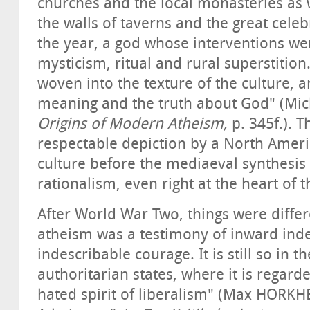
churches and the local monasteries as w
the walls of taverns and the great cele
the year, a god whose interventions wer
mysticism, ritual and rural superstitio
woven into the texture of the culture, a
meaning and the truth about God" (Mic
Origins of Modern Atheism,
p. 345f.). T
respectable depiction by a North Ameri
culture before the mediaeval synthesi
rationalism, even right at the heart of 
After World War Two, things were diffe
atheism was a testimony of inward in
indescribable courage. It is still so in 
authoritarian states, where it is regar
hated spirit of liberalism" (Max HORK