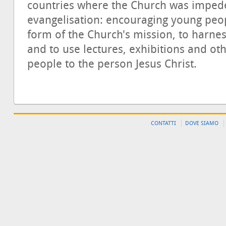
countries where the Church was impeded
evangelisation: encouraging young peop
form of the Church's mission, to harness
and to use lectures, exhibitions and ot
people to the person Jesus Christ.
CONTATTI
DOVE SIAMO