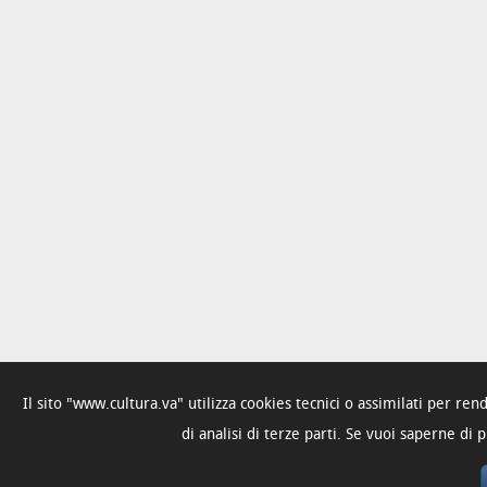
Il sito "www.cultura.va" utilizza cookies tecnici o assimilati per re
di analisi di terze parti. Se vuoi saperne di 