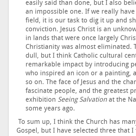
easily said than done, but I also belie
an impossible one. If we really have
field, it is our task to dig it up and s
conviction. Jesus Christ is an unkno
in lands that were once largely Chris
Christianity was almost eliminated. 
dull, but I think Catholic cultural c
remarkable impact by introducing pe
who inspired an icon or a painting, 
so on. The face of Jesus and the char
fascinate people, and the greatest pr
exhibition
Seeing Salvation
at the Na
some years ago.
To sum up, I think the Church has man
Gospel, but I have selected three that I