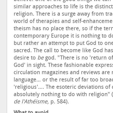
similar approaches to life is the distinc
religion. There is a surge away from tra
world of therapies and self-enhancem
theism has no place there, so if the te
contemporary Europe it is nothing to d
but rather an attempt to put God to on
sacred. The call to become like God ha
desire to
be
god. "There is no 'return of 
God' in sight. These fashionable expres
circulation magazines and reviews are
language… or the result of far too broa
'religious'…. The esoteric deviations o
absolutely nothing to do with religion
de l'Athéisme,
p. 584).
What to avoid