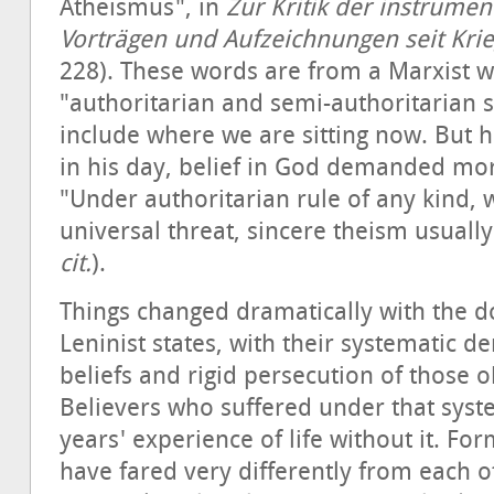
Atheismus", in
Zur
Kritik
der
instrumen
Vorträgen und Aufzeichnungen seit Kri
228). These words are from a Marxist 
"authoritarian and semi-authoritarian s
include where we are sitting now. But h
in his day, belief in God demanded mo
"Under authoritarian rule of any kind,
universal threat, sincere theism usually
cit.
).
Things changed dramatically with the do
Leninist states, with their systematic den
beliefs and rigid persecution of those o
Believers who suffered under that syst
years' experience of life without it. F
have fared very differently from each ot