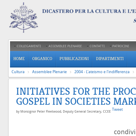
COLLEGAMENTI
ASSEMBLEE PLENARIE
CONTATTI
PATROCINI
HOME
ORGANICO
PUBBLICAZIONI
DIPARTIMENTI
Cultura
Assemblee Plenarie
2004 - L'ateismo e l'indifferenza
INITIATIVES FOR THE PRO
GOSPEL IN SOCIETIES MAR
Tweet
by Monsignor Peter Fleetwood, Deputy General Secretary, CCEE
condiv