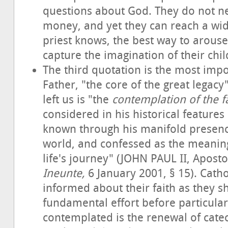
questions about God. They do not nee
money, and yet they can reach a wid
priest knows, the best way to arouse 
capture the imagination of their chil
The third quotation is the most impo
Father, "the core of the great legacy
left us is "the
contemplation of the fa
considered in his historical features
known through his manifold presenc
world, and confessed as the meaning 
life's journey" (JOHN PAUL II, Aposto
Ineunte,
6 January 2001, § 15). Catho
informed about their faith as they s
fundamental effort before particular 
contemplated is the renewal of catech