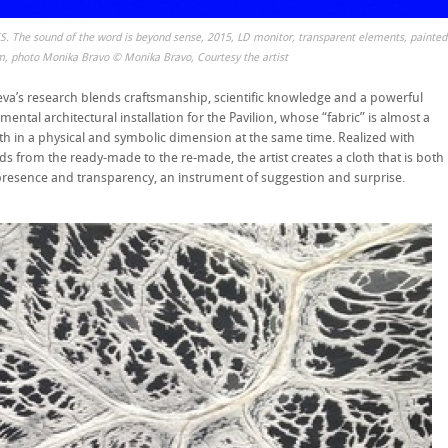
S. The sound of the word is beyond sense, 2015, LD monitor, transparent elements, painted
m, photo Monika Bravo © Monika Bravo, Courtesy the artist
va’s research blends craftsmanship, scientific knowledge and a powerful
ntal architectural installation for the Pavilion, whose “fabric” is almost a
th in a physical and symbolic dimension at the same time. Realized with
ds from the ready-made to the re-made, the artist creates a cloth that is both
presence and transparency, an instrument of suggestion and surprise.