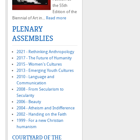
the 55th
Edition of the
Biennial of Art in...
Read more
PLENARY
ASSEMBLIES
2021 - Rethinking Anthropology
2017 - The Future of Humanity
2015 - Women's Cultures
2013 - Emerging Youth Cultures
2010 - Language and
Communication
2008 - From Secularism to
Secularity
2006 - Beauty
2004 - Atheism and Indifference
2002 - Handing on the Faith
1999 - For a new Christian
humanism
COURTYARD OF THE