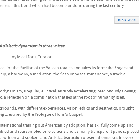
o refresh this bond which had become undone during the last century,
READ MORE
A dialectic dynamism in three voices
by Micol Forti, Curator
t for the Pavilion of the Vatican rotates and takes its form: the
Logos
and
ship, a harmony, a mediation; the flesh imposes immanence, a track, a
 dynamism, irregular, elliptical, abruptly accelerating, precipitously slowing
lic, a reflection on a combination that lies at the root of humanity itself.
ckgrounds, with different experiences, vision, ethics and aesthetics, brought
g ...
evoked by the Prologue of John’s Gospel.
nternational training but American by adoption, has skillfully come up and
mbled and reassembled on 6 screens and as many transparent panels, placed
d, written and spoken, and Artistic abstraction present themselves in every