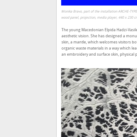
Monika Bravo, part of the installation ARCHE-TYPE
wood panel, projection, media player, 440 x 230 c
The young Macedonian Elpida Hadzi-Vasile
aesthetic vision. She has designed a monume
skin, a mantle, which welcomes visitors bo
organic waste materials in a way which lea
an embroidery and surface skin, physical 