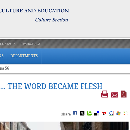
CONTACTS
PATRONAGE
NS
DEPARTMENTS
zia 56
 ... THE WORD BECAME FLESH
share