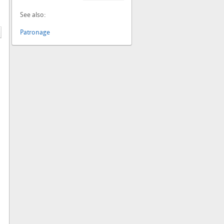
See also:
Patronage