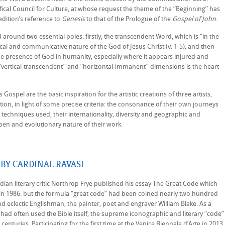
fical Council for Culture, at whose request the theme of the “Beginning” has
dition’s reference to
Genesis
to that of the Prologue of the
Gospel of John
.
ed around two essential poles: firstly, the transcendent Word, which is “in the
cal and communicative nature of the God of Jesus Christ (v. 1-5); and then
he presence of God in humanity, especially where it appears injured and
e “vertical-transcendent” and “horizontal-immanent” dimensions is the heart
Gospel are the basic inspiration for the artistic creations of three artists,
ion, in light of some precise criteria: the consonance of their own journeys
 techniques used, their internationality, diversity and geographic and
pen and evolutionary nature of their work.
BY CARDINAL RAVASI
 literary critic Northrop Frye published his essay The Great Code which
n in 1986: but the formula “great code” had been coined nearly two hundred
and eclectic Englishman, the painter, poet and engraver William Blake. As a
e had often used the Bible itself, the supreme iconographic and literary “code”
centuries. Participating for the first time at the Venice Biennale d’Arte in 2013,