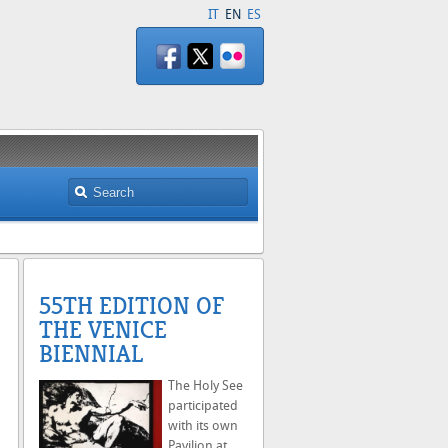
IT
EN
ES
55TH EDITION OF
THE VENICE
BIENNIAL
The Holy See
participated
with its own
Pavilion at