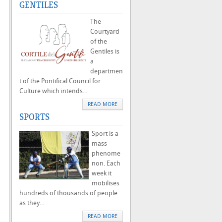
GENTILES
The
Courtyard
of the
Gentiles is
a
departmen
t of the Pontifical Council for
Culture which intends...
READ MORE
SPORTS
Sport is a
mass
phenome
non. Each
week it
mobilises
hundreds of thousands of people
as they...
READ MORE