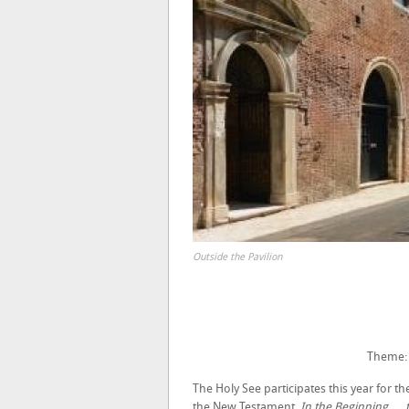
Outside the Pavilion
Theme
The Holy See participates this year for t
the New Testament.
In the Beginning …