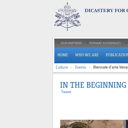
OUR PARTNERS
PLENARY ASSEMBLIES
HOME
WHO WE ARE
PUBLICATIO
Culture
Events
Biennale d'arte Vene
IN THE BEGINNING
Tweet