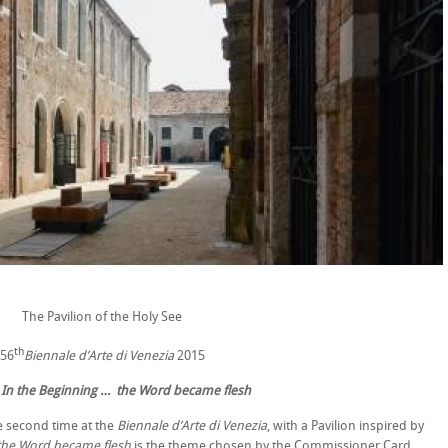
The Pavilion of the Holy See
th
56
Biennale d’Arte di Venezia
2015
:
In the Beginning … the Word became flesh
he second time at the
Biennale d’Arte di Venezia
, with a Pavilion inspired by
 the Word became flesh
is the theme chosen by the Commissioner Card.