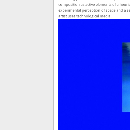
composition as active elements of a heuris
experimental perception of space and a se
artist uses technological media.