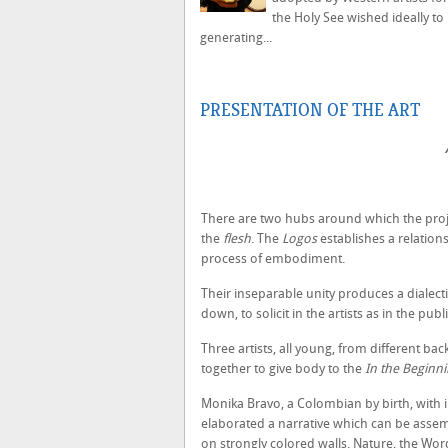
the Holy See wished ideally t
generating...
PRESENTATION OF THE ART
There are two hubs around which the projec
the
flesh
. The
Logos
establishes a relation
process of embodiment.
Their inseparable unity produces a dialectic
down, to solicit in the artists as in the pub
Three artists, all young, from different ba
together to give body to the
In the Beginnin
Monika Bravo, a Colombian by birth, with i
elaborated a narrative which can be asse
on strongly colored walls. Nature, the Wor