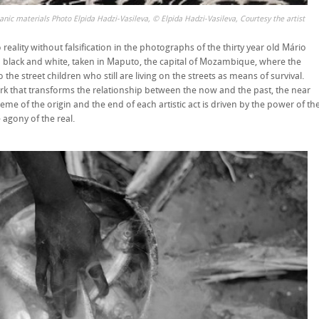
ganic materials Photo Elpida Hadzi-Vasileva, © Elpida Hadzi-Vasileva, Courtesy the artist
reality without falsification in the photographs of the thirty year old Mário
n black and white, taken in Maputo, the capital of Mozambique, where the
the street children who still are living on the streets as means of survival.
ork that transforms the relationship between the now and the past, the near
theme of the origin and the end of each artistic act is driven by the power of th
agony of the real.