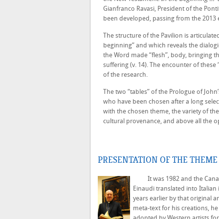
Gianfranco Ravasi, President of the Ponti
been developed, passing from the 2013 e
The structure of the Pavilion is articulat
beginning” and which reveals the dialogi
the Word made “flesh”, body, bringing t
suffering (v. 14). The encounter of thes
of the research.
The two “tables” of the Prologue of John’s 
who have been chosen after a long select
with the chosen theme, the variety of the
cultural provenance, and above all the o
PRESENTATION OF THE THEME 
It was 1982 and the Canadian
Einaudi translated into Italia
years earlier by that original 
meta-text for his creations, h
adopted by Western artists for 