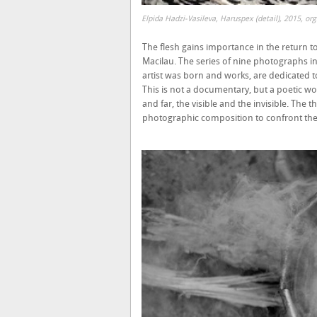
Elpida Hadzi-Vasileva, Haruspex (detail), 2015, or
The flesh gains importance in the return to 
Macilau. The series of nine photographs i
artist was born and works, are dedicated to 
This is not a documentary, but a poetic w
and far, the visible and the invisible. The 
photographic composition to confront the 