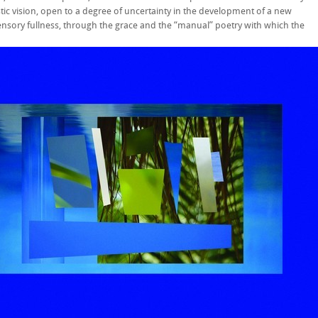
tic vision, open to a degree of uncertainty in the development of a new
nsory fullness, through the grace and the “manual” poetry with which the